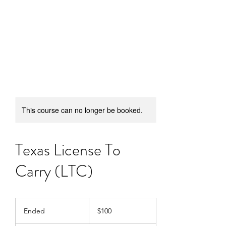
SUFFICIENT ARMS
DEFENSE
This course can no longer be booked.
Texas License To
Carry (LTC)
100
US
Ended
E
$100
dollars
n