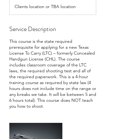
d
Clients location or TBA location
e
d
Service Description
This course is the state required
prerequisite for applying for a new Texas
License To Carry (LTC) – formerly Concealed
Handgun License (CHL). The course
includes classroom coverage of the LTC
laws, the required shooting test and all of
the required paperwork. This is a 4-hour
training course as required by state law (4
hours does not include time on the range or
any breaks we take. It will be between 5 and
6 hours total). This course does NOT teach
you how to shoot.