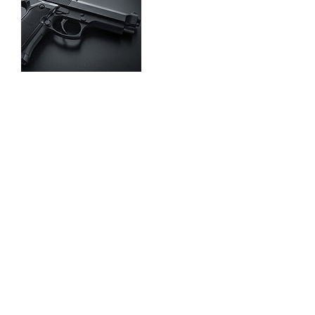
Contact Details
832-640-7380
sufficientarmsdefense@yahoo.com
832-640-7380