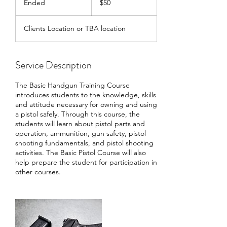
Ended
E
$50
dollars
n
d
Clients Location or TBA location
e
d
Service Description
The Basic Handgun Training Course
introduces students to the knowledge, skills
and attitude necessary for owning and using
a pistol safely. Through this course, the
students will learn about pistol parts and
operation, ammunition, gun safety, pistol
shooting fundamentals, and pistol shooting
activities. The Basic Pistol Course will also
help prepare the student for participation in
other courses.