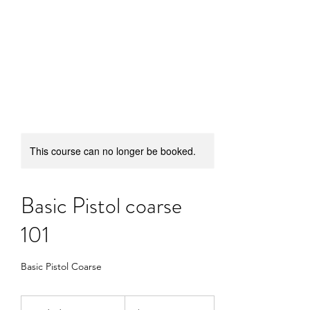
SUFFICIENT ARMS
DEFENSE
This course can no longer be booked.
Basic Pistol coarse
101
Basic Pistol Coarse
50
US