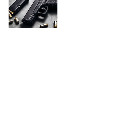
Contact Details
832-640-7380
sufficientarmsdefense@yahoo.com
832-640-7380